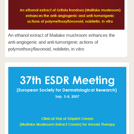
An ethanol extract of Maitake mushroom enhances the
anti-angiogenic and anti-tumorigenic actions of
polymethoxyflavonoid, nobiletin, in vitro