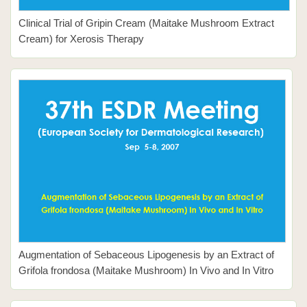
Clinical Trial of Gripin Cream (Maitake Mushroom Extract
Cream) for Xerosis Therapy
Augmentation of Sebaceous Lipogenesis by an Extract of
Grifola frondosa (Maitake Mushroom) In Vivo and In Vitro