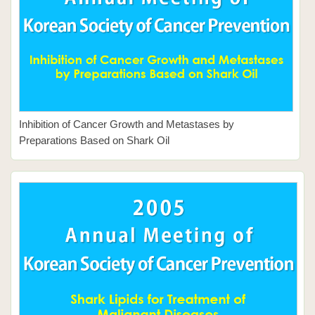
Inhibition of Cancer Growth and Metastases by
Preparations Based on Shark Oil