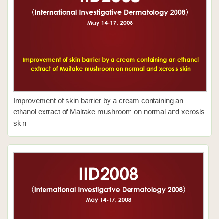
Improvement of skin barrier by a cream containing an
ethanol extract of Maitake mushroom on normal and xerosis
skin