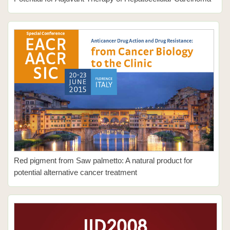
Red pigment from Saw palmetto: A natural product for
potential alternative cancer treatment