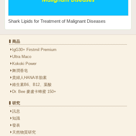
Shark Lipids for Treatment of Malignant Diseases
商品
IgG30+ Firstmil Premium
Ultra Maco
Kokoki Power
舞潤香皂
貴婦人HANA羊胎素
維生素B6、B12、葉酸
Dr. Bee 麥盧卡蜂蜜 150+
研究
訊息
知識
發表
天然物質研究