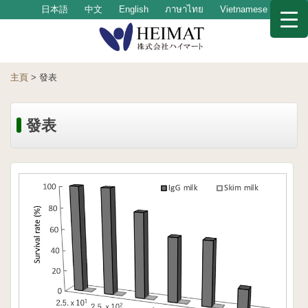
日本語
中文
English
ภาษาไทย
Vietnamese
主頁
>
發表
發表