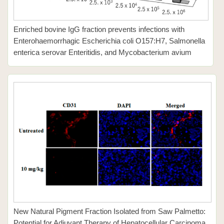
Enriched bovine IgG fraction prevents infections with
Enterohaemorrhagic Escherichia coli O157:H7, Salmonella
enterica serovar Enteritidis, and Mycobacterium avium
New Natural Pigment Fraction Isolated from Saw Palmetto:
Potential for Adjuvant Therapy of Hepatocellular Carcinoma