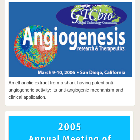
An ethanolic extract from a shark having potent anti-
angiogeneric activity: its anti-angiogenic mechanism and
clinical application.