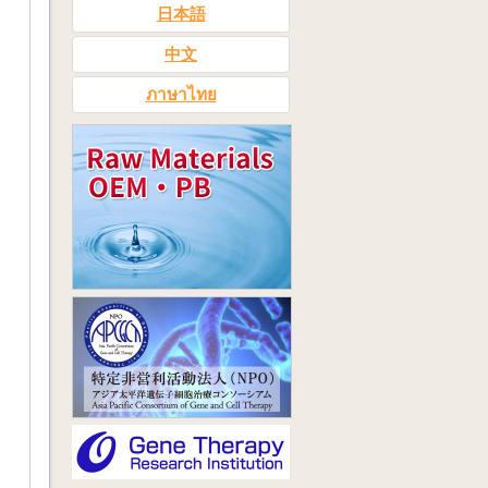
日本語
中文
ภาษาไทย