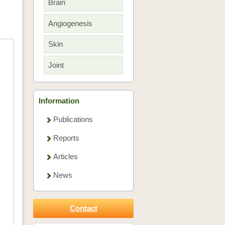
Brain
Angiogenesis
Skin
Joint
Information
Publications
Reports
Articles
News
Contact