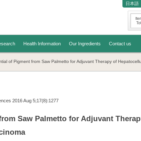
日本語
Ite
Tot
search
Health Information
Our Ingredients
Contact us
ntial of Pigment from Saw Palmetto for Adjuvant Therapy of Hepatocell
iences 2016 Aug 5;17(8):1277
 from Saw Palmetto for Adjuvant Therap
rcinoma