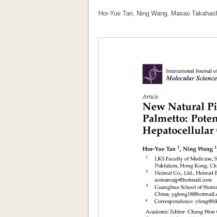
Hor-Yue Tan, Ning Wang, Masao Takahashi