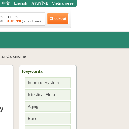
中文
English
ภาษาไทย
Vietnamese
ms:
0 Items
al:
0 JP Yen
(tax exclusive)
ular Carcinoma
Keywords
Immune System
Intestinal Flora
Aging
y
Bone