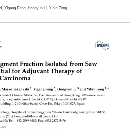
, Yigang Feng, Hongyun Li, Yibin Feng