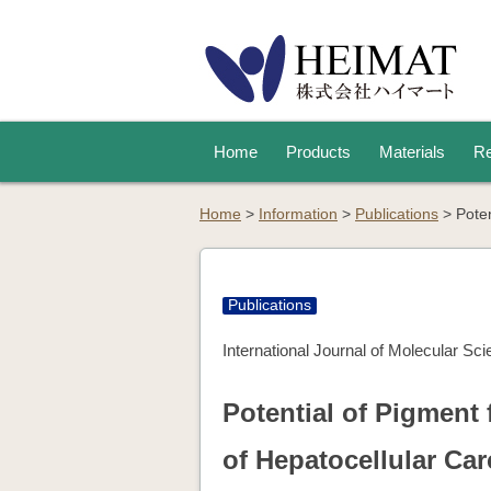
Home
Products
Materials
Re
Home
>
Information
>
Publications
>
Pote
Publications
International Journal of Molecular Sc
Potential of Pigment
of Hepatocellular Ca