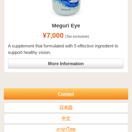
Meguri Eye
¥7,000
(Tax exclusive)
A supplement that formulated with 5 effective ingredient to
support healthy vision.
More Information
Contact
日本語
中文
ภาษาไทย