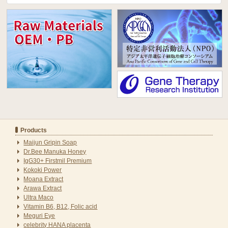
Products
Maijun Gripin Soap
Dr.Bee Manuka Honey
IgG30+ Firstmil Premium
Kokoki Power
Moana Extract
Arawa Extract
Ultra Maco
Vitamin B6, B12, Folic acid
Meguri Eye
celebrity HANA placenta