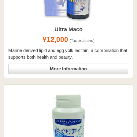
Ultra Maco
¥12,000
(Tax exclusive)
Marine derived lipid and egg yolk lecithin, a combination that
supports both health and beauty.
More Information