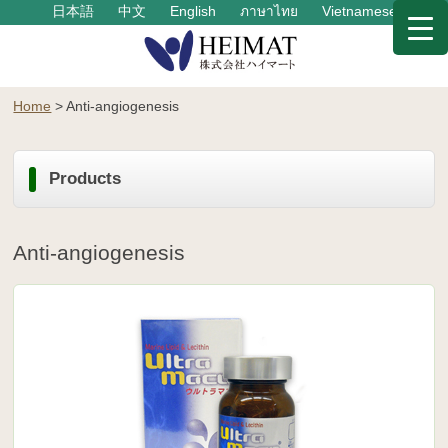
日本語
中文
English
ภาษาไทย
Vietnamese
Home
>
Anti-angiogenesis
Products
Anti-angiogenesis