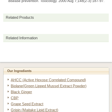
disease prevention. Toxicology. 2000 Aug 7;148(2-3):187-97.
Related Products
Related Information
Our Ingredients
AHCC (Active Hexose Correlated Compound)
Biolane(Green Lipped Mussel Extract Powder)
Black Ginger
CBP
Grape Seed Extract
Gripin (Maitake Lipid Extract)