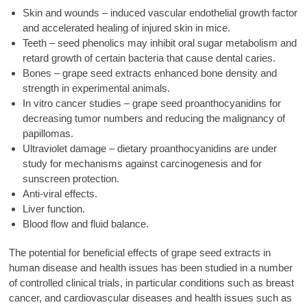
Skin and wounds – induced vascular endothelial growth factor
and accelerated healing of injured skin in mice.
Teeth – seed phenolics may inhibit oral sugar metabolism and
retard growth of certain bacteria that cause dental caries.
Bones – grape seed extracts enhanced bone density and
strength in experimental animals.
In vitro cancer studies – grape seed proanthocyanidins for
decreasing tumor numbers and reducing the malignancy of
papillomas.
Ultraviolet damage – dietary proanthocyanidins are under
study for mechanisms against carcinogenesis and for
sunscreen protection.
Anti-viral effects.
Liver function.
Blood flow and fluid balance.
The potential for beneficial effects of grape seed extracts in
human disease and health issues has been studied in a number
of controlled clinical trials, in particular conditions such as breast
cancer, and cardiovascular diseases and health issues such as