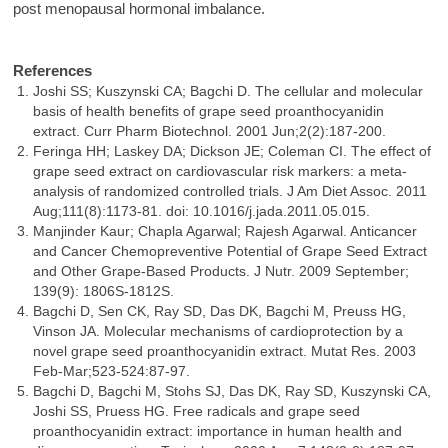
post menopausal hormonal imbalance.
References
Joshi SS; Kuszynski CA; Bagchi D. The cellular and molecular
basis of health benefits of grape seed proanthocyanidin
extract. Curr Pharm Biotechnol. 2001 Jun;2(2):187-200.
Feringa HH; Laskey DA; Dickson JE; Coleman CI. The effect of
grape seed extract on cardiovascular risk markers: a meta-
analysis of randomized controlled trials. J Am Diet Assoc. 2011
Aug;111(8):1173-81. doi: 10.1016/j.jada.2011.05.015.
Manjinder Kaur; Chapla Agarwal; Rajesh Agarwal. Anticancer
and Cancer Chemopreventive Potential of Grape Seed Extract
and Other Grape-Based Products. J Nutr. 2009 September;
139(9): 1806S-1812S.
Bagchi D, Sen CK, Ray SD, Das DK, Bagchi M, Preuss HG,
Vinson JA. Molecular mechanisms of cardioprotection by a
novel grape seed proanthocyanidin extract. Mutat Res. 2003
Feb-Mar;523-524:87-97.
Bagchi D, Bagchi M, Stohs SJ, Das DK, Ray SD, Kuszynski CA,
Joshi SS, Pruess HG. Free radicals and grape seed
proanthocyanidin extract: importance in human health and