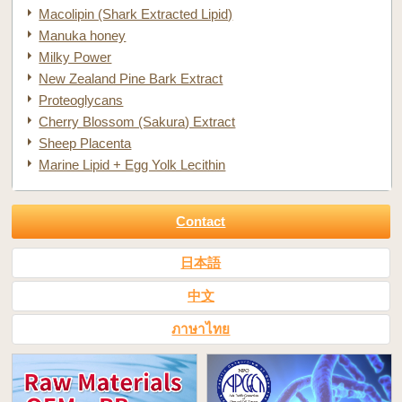
Macolipin (Shark Extracted Lipid)
Manuka honey
Milky Power
New Zealand Pine Bark Extract
Proteoglycans
Cherry Blossom (Sakura) Extract
Sheep Placenta
Marine Lipid + Egg Yolk Lecithin
Contact
日本語
中文
ภาษาไทย