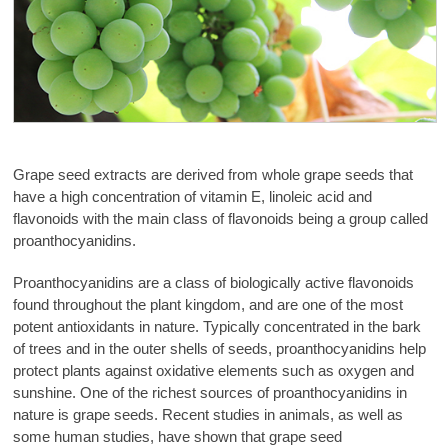
Grape seed extracts are derived from whole grape seeds that
have a high concentration of vitamin E, linoleic acid and
flavonoids with the main class of flavonoids being a group called
proanthocyanidins.
Proanthocyanidins are a class of biologically active flavonoids
found throughout the plant kingdom, and are one of the most
potent antioxidants in nature. Typically concentrated in the bark
of trees and in the outer shells of seeds, proanthocyanidins help
protect plants against oxidative elements such as oxygen and
sunshine. One of the richest sources of proanthocyanidins in
nature is grape seeds. Recent studies in animals, as well as
some human studies, have shown that grape seed