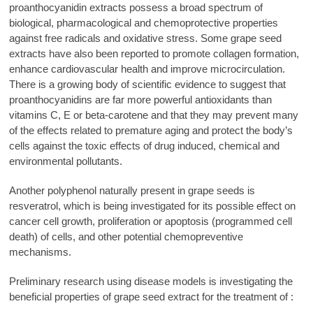
proanthocyanidin extracts possess a broad spectrum of
biological, pharmacological and chemoprotective properties
against free radicals and oxidative stress. Some grape seed
extracts have also been reported to promote collagen formation,
enhance cardiovascular health and improve microcirculation.
There is a growing body of scientific evidence to suggest that
proanthocyanidins are far more powerful antioxidants than
vitamins C, E or beta-carotene and that they may prevent many
of the effects related to premature aging and protect the body’s
cells against the toxic effects of drug induced, chemical and
environmental pollutants.
Another polyphenol naturally present in grape seeds is
resveratrol, which is being investigated for its possible effect on
cancer cell growth, proliferation or apoptosis (programmed cell
death) of cells, and other potential chemopreventive
mechanisms.
Preliminary research using disease models is investigating the
beneficial properties of grape seed extract for the treatment of :