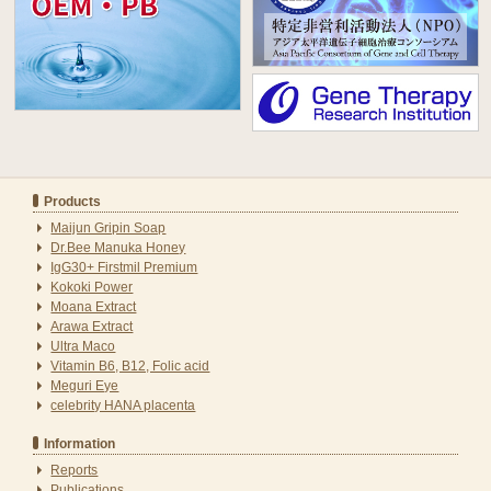
Products
Maijun Gripin Soap
Dr.Bee Manuka Honey
IgG30+ Firstmil Premium
Kokoki Power
Moana Extract
Arawa Extract
Ultra Maco
Vitamin B6, B12, Folic acid
Meguri Eye
celebrity HANA placenta
Information
Reports
Publications