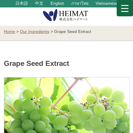
日本語
中文
English
ภาษาไทย
Vietnamese
Home
>
Our Ingredients
>
Grape Seed Extract
Grape Seed Extract